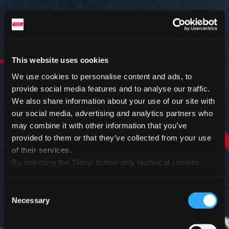
This website uses cookies
We use cookies to personalise content and ads, to
provide social media features and to analyse our traffic.
We also share information about your use of our site with
our social media, advertising and analytics partners who
may combine it with other information that you’ve
provided to them or that they’ve collected from your use
of their services.
By selecting the 'Deny' button only technical cookies
necessary for the web navigation will be activated.
By selecting the 'Customize' button you can choose the
Consent
single categories of cookies to be activated.
Necessary
Selection