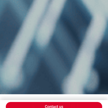
Contact us