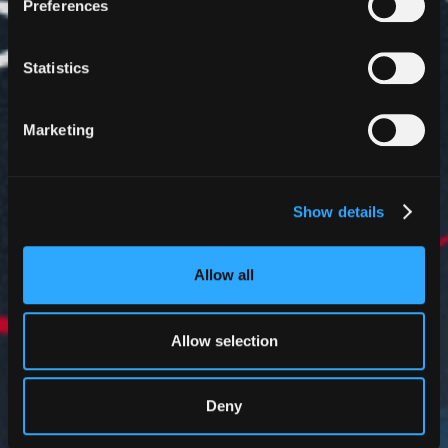
Preferences
Statistics
Marketing
Show details
Allow all
Allow selection
Deny